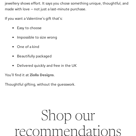
jewellery shows effort. It says you chose something unique, thoughtful, and
made with love — not just a last-minute purchase.
If you want a Valentine’s gift that’s:
Easy to choose
Impossible to size wrong
One of a kind
Beautifully packaged
Delivered quickly and free in the UK
You’ll find it at
Ziolla Designs
.
Thoughtful gifting, without the guesswork.
Shop our
recommendations