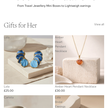
From Travel Jewellery Mini Boxes to Lightweigh earrings
Gifts for Her
View all
Lola
Amber
Heart
Pendant
Necklace
Lola
Amber Heart Pendant Necklace
£25.00
£30.00
Carlota
Lola
Bridal
Earrings