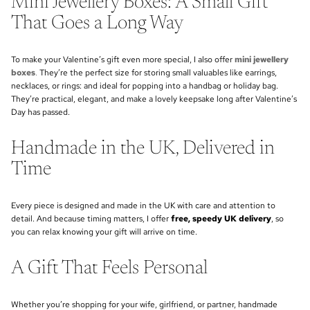
Mini Jewellery Boxes: A Small Gift
That Goes a Long Way
To make your Valentine’s gift even more special, I also offer
mini jewellery
boxes
.
They’re the perfect size for storing small valuables like earrings,
necklaces, or rings: and ideal for popping into a handbag or holiday bag.
They’re practical, elegant, and make a lovely keepsake long after Valentine’s
Day has passed.
Handmade in the UK, Delivered in
Time
Every piece is designed and made in the UK with care and attention to
detail. And because timing matters, I offer
free, speedy UK delivery
, so
you can relax knowing your gift will arrive on time.
A Gift That Feels Personal
Whether you’re shopping for your wife, girlfriend, or partner, handmade