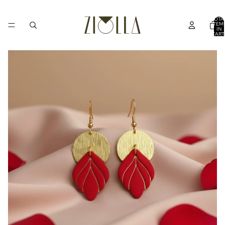
TOTA
ITEM
IN
CART
0