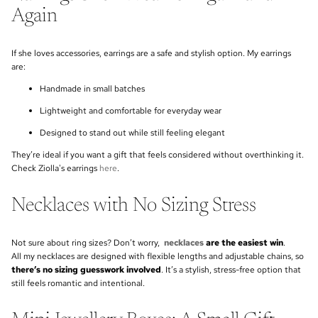
Again
If she loves accessories, earrings are a safe and stylish option. My earrings
are:
Handmade in small batches
Lightweight and comfortable for everyday wear
Designed to stand out while still feeling elegant
They’re ideal if you want a gift that feels considered without overthinking it.
Check Ziolla's earrings
here
.
Necklaces with No Sizing Stress
Not sure about ring sizes? Don’t worry,
necklaces
are the easiest win
.
All my necklaces are designed with flexible lengths and adjustable chains, so
there’s no sizing guesswork involved
. It’s a stylish, stress-free option that
still feels romantic and intentional.