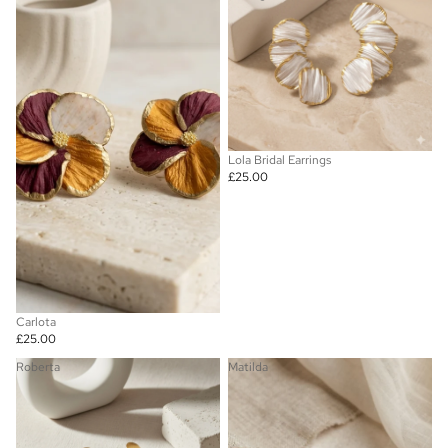
Lola Bridal Earrings
£25.00
Carlota
£25.00
Roberta
Matilda