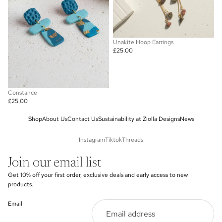
Unakite Hoop Earrings
£25.00
Constance
£25.00
Shop
About Us
Contact Us
Sustainability at Ziolla Designs
News
Instagram
Tiktok
Threads
Join our email list
Get 10% off your first order, exclusive deals and early access to new
products.
Email