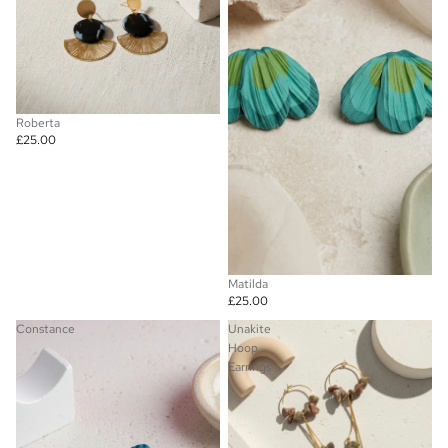
Roberta
£25.00
Matilda
£25.00
Constance
Unakite
Hoop
Earrings