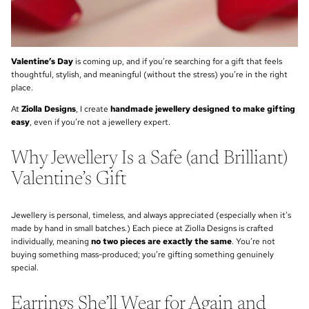
Valentine’s Day
is coming up, and if you’re searching for a gift that feels
thoughtful, stylish, and meaningful (without the stress) you’re in the right
place.
At
Ziolla Designs
, I create
handmade jewellery designed to make gifting
easy
, even if you’re not a jewellery expert.
Why Jewellery Is a Safe (and Brilliant)
Valentine’s Gift
Jewellery is personal, timeless, and always appreciated (especially when it’s
made by hand in small batches.) Each piece at Ziolla Designs is crafted
individually, meaning
no two pieces are exactly the same
. You’re not
buying something mass-produced; you’re gifting something genuinely
special.
Earrings She’ll Wear for Again and