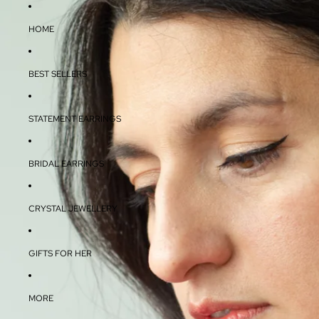
HOME
BEST SELLERS
STATEMENT EARRINGS
BRIDAL EARRINGS
CRYSTAL JEWELLERY
GIFTS FOR HER
MORE