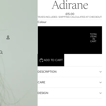
Adirane
£15.00
TAXES INCLUDED. SHIPPING CALCULATED AT CHECKOUT.
Colour
Pink
TOTAL
ITEMS
IN
Orange
CART:
0
ACCOUNT
Green
OTHER SIGN IN OPTIONS
ADD TO CART
ORDERS
PROFILE
DESCRIPTION
CARE
DESIGN