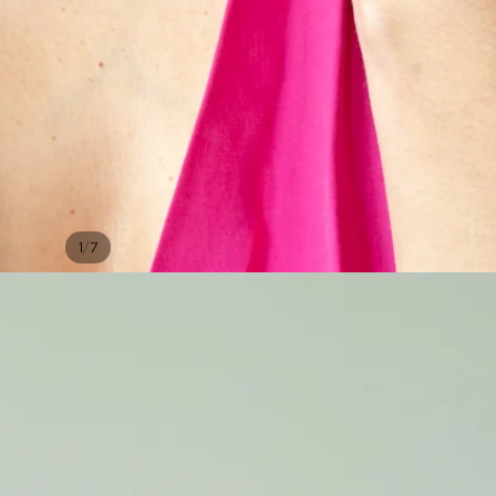
/
1
7