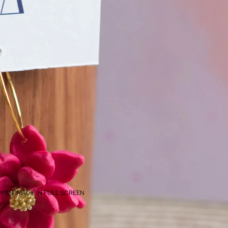
PEN IMAGE IN FULL SCREEN