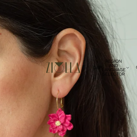
REGION
AND
GBP
LANGUAGE
SELECTOR