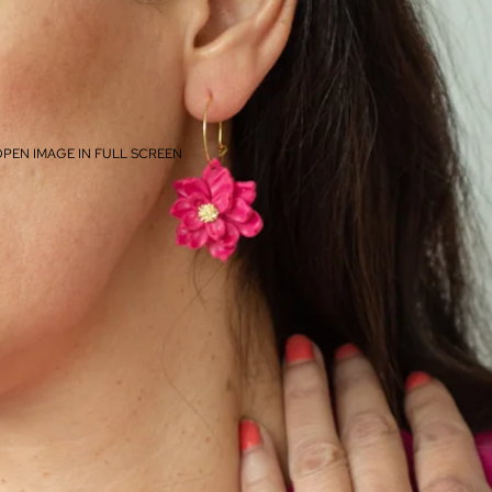
PEN IMAGE IN FULL SCREEN